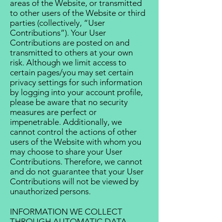
areas of the Website, or transmitted
to other users of the Website or third
parties (collectively, “User
Contributions”). Your User
Contributions are posted on and
transmitted to others at your own
risk. Although we limit access to
certain pages/you may set certain
privacy settings for such information
by logging into your account profile,
please be aware that no security
measures are perfect or
impenetrable. Additionally, we
cannot control the actions of other
users of the Website with whom you
may choose to share your User
Contributions. Therefore, we cannot
and do not guarantee that your User
Contributions will not be viewed by
unauthorized persons.
INFORMATION WE COLLECT
THROUGH AUTOMATIC DATA