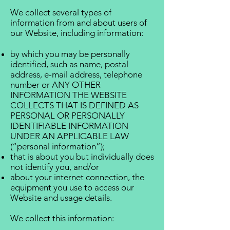
We collect several types of
information from and about users of
our Website, including information:
by which you may be personally
identified, such as name, postal
address, e-mail address, telephone
number or ANY OTHER
INFORMATION THE WEBSITE
COLLECTS THAT IS DEFINED AS
PERSONAL OR PERSONALLY
IDENTIFIABLE INFORMATION
UNDER AN APPLICABLE LAW
(“personal information”);
that is about you but individually does
not identify you, and/or
about your internet connection, the
equipment you use to access our
Website and usage details.
We collect this information: