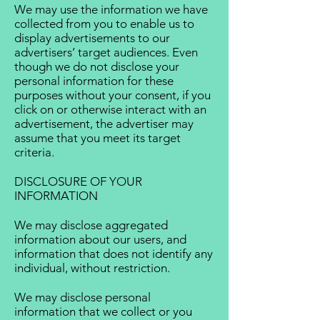
We may use the information we have
collected from you to enable us to
display advertisements to our
advertisers’ target audiences. Even
though we do not disclose your
personal information for these
purposes without your consent, if you
click on or otherwise interact with an
advertisement, the advertiser may
assume that you meet its target
criteria.
DISCLOSURE OF YOUR
INFORMATION
We may disclose aggregated
information about our users, and
information that does not identify any
individual, without restriction.
We may disclose personal
information that we collect or you