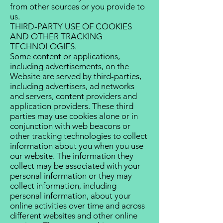
from other sources or you provide to
us.
THIRD-PARTY USE OF COOKIES
AND OTHER TRACKING
TECHNOLOGIES.
Some content or applications,
including advertisements, on the
Website are served by third-parties,
including advertisers, ad networks
and servers, content providers and
application providers. These third
parties may use cookies alone or in
conjunction with web beacons or
other tracking technologies to collect
information about you when you use
our website. The information they
collect may be associated with your
personal information or they may
collect information, including
personal information, about your
online activities over time and across
different websites and other online