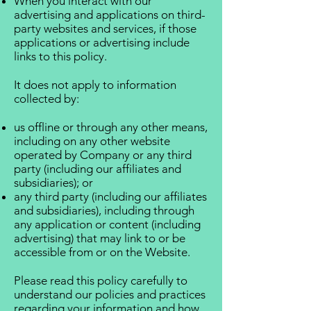
When you interact with our
advertising and applications on third-
party websites and services, if those
applications or advertising include
links to this policy.
It does not apply to information
collected by:
us offline or through any other means,
including on any other website
operated by Company or any third
party (including our affiliates and
subsidiaries); or
any third party (including our affiliates
and subsidiaries), including through
any application or content (including
advertising) that may link to or be
accessible from or on the Website.
Please read this policy carefully to
understand our policies and practices
regarding your information and how