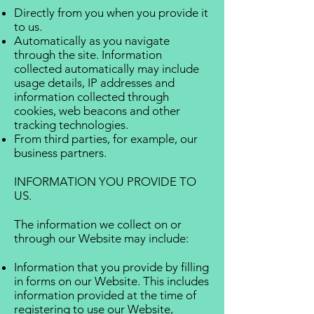
Directly from you when you provide it
to us.
Automatically as you navigate
through the site. Information
collected automatically may include
usage details, IP addresses and
information collected through
cookies, web beacons and other
tracking technologies.
From third parties, for example, our
business partners.
INFORMATION YOU PROVIDE TO
US.
The information we collect on or
through our Website may include:
Information that you provide by filling
in forms on our Website. This includes
information provided at the time of
registering to use our Website,