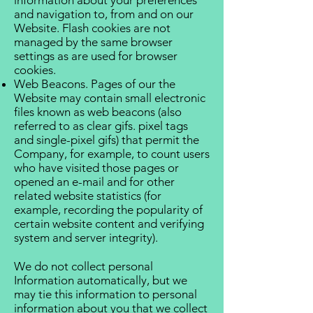
information about your preferences
and navigation to, from and on our
Website. Flash cookies are not
managed by the same browser
settings as are used for browser
cookies.
Web Beacons. Pages of our the
Website may contain small electronic
files known as web beacons (also
referred to as clear gifs. pixel tags
and single-pixel gifs) that permit the
Company, for example, to count users
who have visited those pages or
opened an e-mail and for other
related website statistics (for
example, recording the popularity of
certain website content and verifying
system and server integrity).
We do not collect personal
Information automatically, but we
may tie this information to personal
information about you that we collect