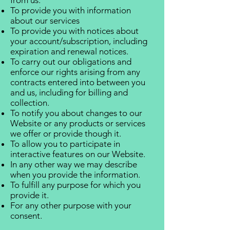
from us.
To provide you with information
about our services
To provide you with notices about
your account/subscription, including
expiration and renewal notices.
To carry out our obligations and
enforce our rights arising from any
contracts entered into between you
and us, including for billing and
collection.
To notify you about changes to our
Website or any products or services
we offer or provide though it.
To allow you to participate in
interactive features on our Website.
In any other way we may describe
when you provide the information.
To fulfill any purpose for which you
provide it.
For any other purpose with your
consent.