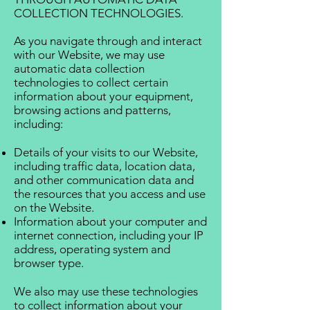
COLLECTION TECHNOLOGIES.
As you navigate through and interact
with our Website, we may use
automatic data collection
technologies to collect certain
information about your equipment,
browsing actions and patterns,
including:
Details of your visits to our Website,
including traffic data, location data,
and other communication data and
the resources that you access and use
on the Website.
Information about your computer and
internet connection, including your IP
address, operating system and
browser type.
We also may use these technologies
to collect information about your