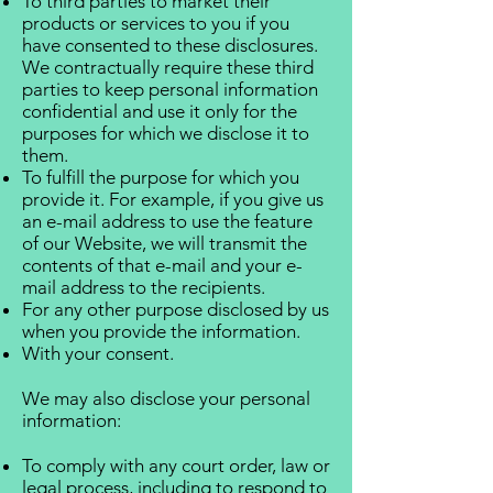
To third parties to market their
products or services to you if you
have consented to these disclosures.
We contractually require these third
parties to keep personal information
confidential and use it only for the
purposes for which we disclose it to
them.
To fulfill the purpose for which you
provide it. For example, if you give us
an e-mail address to use the feature
of our Website, we will transmit the
contents of that e-mail and your e-
mail address to the recipients.
For any other purpose disclosed by us
when you provide the information.
With your consent.
We may also disclose your personal
information:
To comply with any court order, law or
legal process, including to respond to