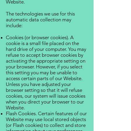
Website.
The technologies we use for this
automatic data collection may
include:
Cookies (or browser cookies). A
cookie is a small file placed on the
hard drive of your computer. You may
refuse to accept browser cookies by
activating the appropriate setting on
your browser. However, if you select
this setting you may be unable to
access certain parts of our Website.
Unless you have adjusted your
browser setting so that it will refuse
cookies, our system will issue cookies
when you direct your browser to our
Website.
Flash Cookies. Certain features of our
Website may use local stored objects
(or Flash cookies) to collect and store