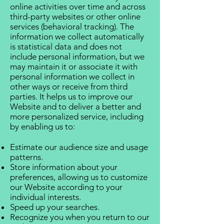
online activities over time and across
third-party websites or other online
services (behavioral tracking). The
information we collect automatically
is statistical data and does not
include personal information, but we
may maintain it or associate it with
personal information we collect in
other ways or receive from third
parties. It helps us to improve our
Website and to deliver a better and
more personalized service, including
by enabling us to:
Estimate our audience size and usage
patterns.
Store information about your
preferences, allowing us to customize
our Website according to your
individual interests.
Speed up your searches.
Recognize you when you return to our