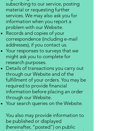
subscribing to our service, posting
material or requesting further
services. We may also ask you for
information when you report a
problem with our Website.
Records and copies of your
correspondence (including e-mail
addresses), if you contact us.
Your responses to surveys that we
might ask you to complete for
research purposes.
Details of transactions you carry out
through our Website and of the
fulfillment of your orders. You may be
required to provide financial
information before placing an order
through our Website.
Your search queries on the Website.
You also may provide information to
be published or displayed
(hereinafter, “posted”) on public