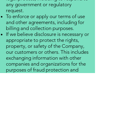
any government or regulatory
request.
To enforce or apply our terms of use
and other agreements, including for
billing and collection purposes.
If we believe disclosure is necessary or
appropriate to protect the rights,
property, or safety of the Company,
our customers or others. This includes
exchanging information with other
companies and organizations for the
purposes of fraud protection and
credit risk reduction.
CHOICES ABOUT HOW WE USE
AND DISCLOSE YOUR
INFORMATION
We strive to provide you with choices
regarding the personal information
you provide to us. We have created
mechanisms to provide you with the