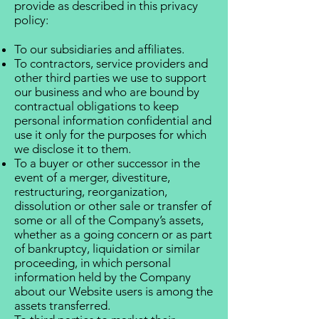
provide as described in this privacy
policy:
To our subsidiaries and affiliates.
To contractors, service providers and
other third parties we use to support
our business and who are bound by
contractual obligations to keep
personal information confidential and
use it only for the purposes for which
we disclose it to them.
To a buyer or other successor in the
event of a merger, divestiture,
restructuring, reorganization,
dissolution or other sale or transfer of
some or all of the Company’s assets,
whether as a going concern or as part
of bankruptcy, liquidation or similar
proceeding, in which personal
information held by the Company
about our Website users is among the
assets transferred.