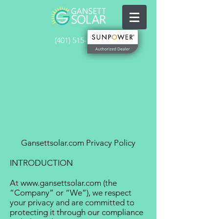
(401) 515-5641
Gansettsolar.com Privacy Policy
INTRODUCTION
At
www.gansettsolar.com
(the
“Company” or “We”), we respect
your privacy and are committed to
protecting it through our compliance