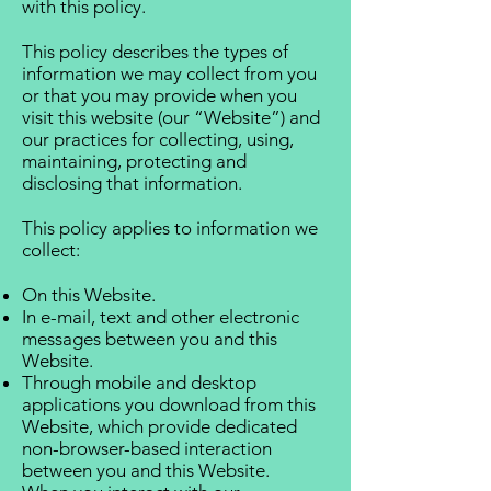
with this policy.
This policy describes the types of
information we may collect from you
or that you may provide when you
visit this website (our “Website”) and
our practices for collecting, using,
maintaining, protecting and
disclosing that information.
This policy applies to information we
collect:
On this Website.
In e-mail, text and other electronic
messages between you and this
Website.
Through mobile and desktop
applications you download from this
Website, which provide dedicated
non-browser-based interaction
between you and this Website.