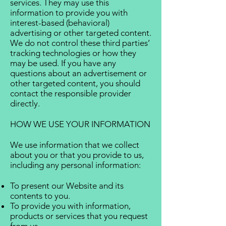
services. They may use this
information to provide you with
interest-based (behavioral)
advertising or other targeted content.
We do not control these third parties’
tracking technologies or how they
may be used. If you have any
questions about an advertisement or
other targeted content, you should
contact the responsible provider
directly.
HOW WE USE YOUR INFORMATION
We use information that we collect
about you or that you provide to us,
including any personal information:
To present our Website and its
contents to you.
To provide you with information,
products or services that you request