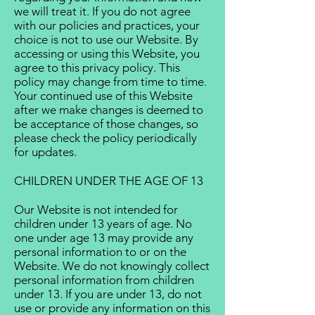
we will treat it. If you do not agree
with our policies and practices, your
choice is not to use our Website. By
accessing or using this Website, you
agree to this privacy policy. This
policy may change from time to time.
Your continued use of this Website
after we make changes is deemed to
be acceptance of those changes, so
please check the policy periodically
for updates.
CHILDREN UNDER THE AGE OF 13
Our Website is not intended for
children under 13 years of age. No
one under age 13 may provide any
personal information to or on the
Website. We do not knowingly collect
personal information from children
under 13. If you are under 13, do not
use or provide any information on this