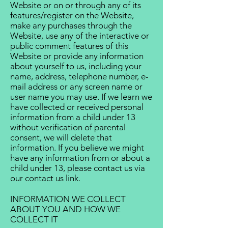
Website or on or through any of its
features/register on the Website,
make any purchases through the
Website, use any of the interactive or
public comment features of this
Website or provide any information
about yourself to us, including your
name, address, telephone number, e-
mail address or any screen name or
user name you may use. If we learn we
have collected or received personal
information from a child under 13
without verification of parental
consent, we will delete that
information. If you believe we might
have any information from or about a
child under 13, please contact us via
our contact us link.
INFORMATION WE COLLECT
ABOUT YOU AND HOW WE
COLLECT IT