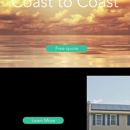
Coast to Coast
Free quote
Learn More