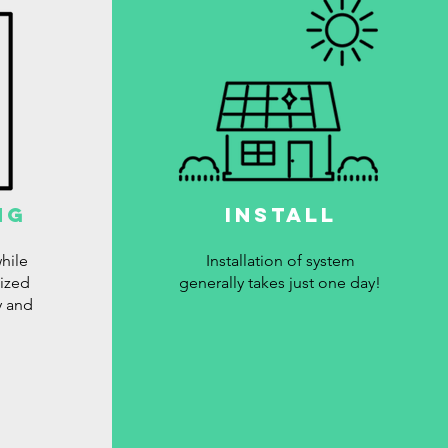
ng
Install
hile
Installation of system
lized
generally takes just one day!
y and