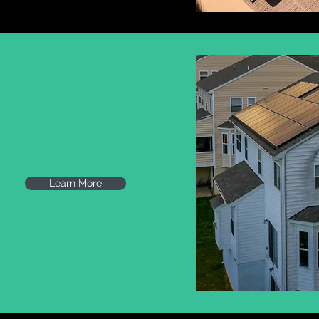
TON, DC
Learn More