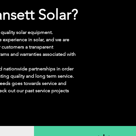
nsett Solar?
quality solar
equipment.
 experience in solar, and we are
 customers a transparent
rams and warranties associated with
d nationwide partnerships in order
sting quality and long term service.
oceeds goes towards service and
eck out our past service projects