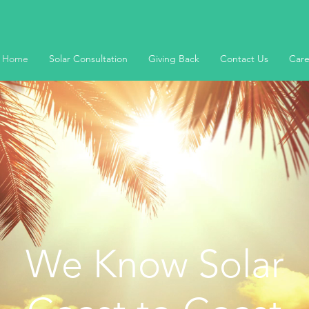
Home
Solar Consultation
Giving Back
Contact Us
Care
We Know Solar