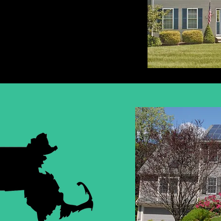
HUSETTS