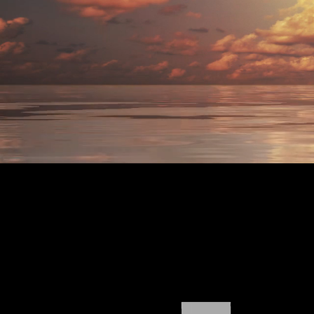
RHODE
ISLAND