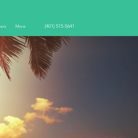
(401) 515-5641
ers
More