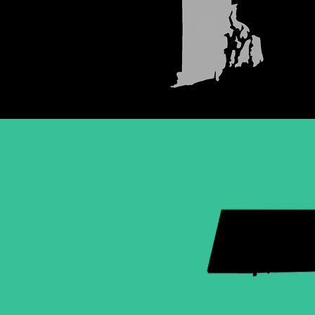
MASSAC