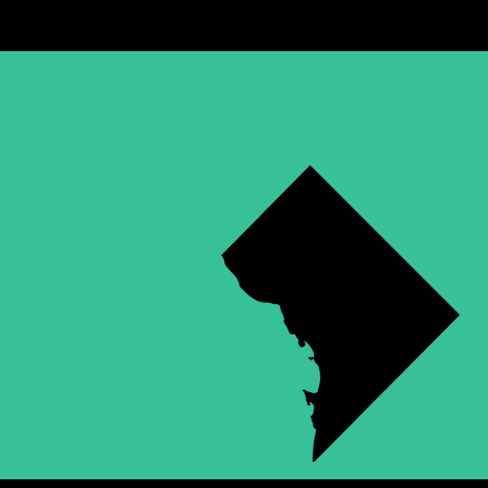
WASHING