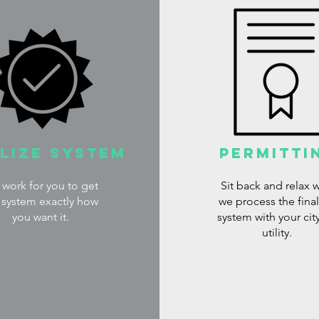
alize System
Permitti
work for you to get
Sit back and relax w
 system exactly how
we process the fina
you want it.
system with your cit
utility.