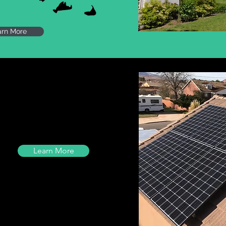
arn More
Learn More