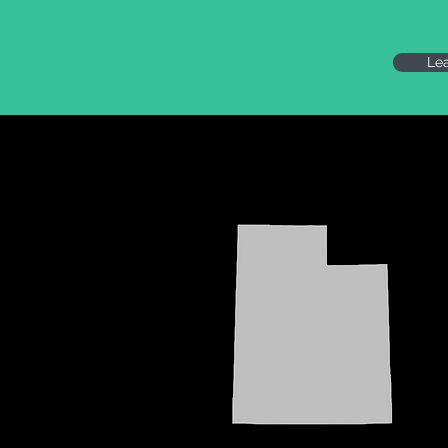
Le
UTAH