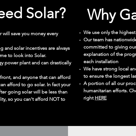
ed Solar?
Why Ga
We use only the highest 
r will save you money every
Our team has nationwide
committed to giving our
ing and solar incentives are always
explanation of the prog
ime to look into Solar.
each installation
y power plant and can drastically
We have strong local an
to ensure the longest la
front, and anyone that can afford
A portion of all our pr
can afford to go solar. In fact your
humanitarian efforts. Ch
ter going solar will be less than
right
HERE
ity, so you can't afford NOT to