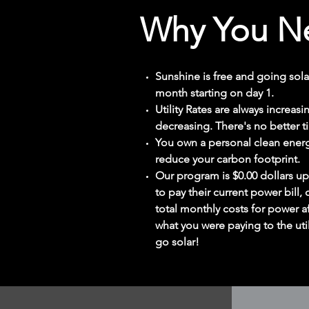
Why You Ne
Sunshine is free and going sola
month starting on day 1.
Utility Rates are always increas
decreasing. There's no better t
You own a personal clean energ
reduce your carbon footprint.
Our program is $0.00 dollars up
to pay their current power bill, 
total monthly costs for power af
what you were paying to the util
go solar!