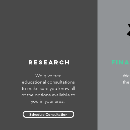
Research
Fin
We give free
We 
educational consultations
the
to make sure you know all
of the options available to
you in your area.
Schedule Consultation